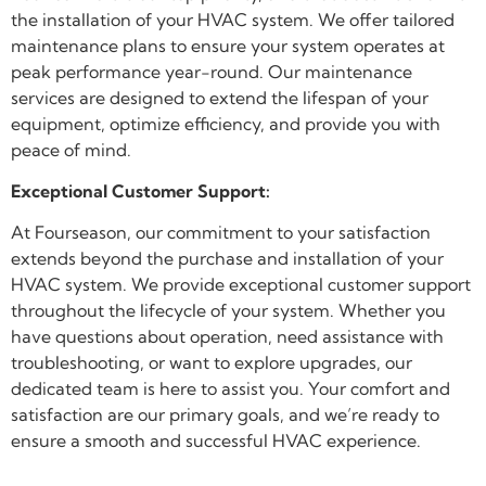
the installation of your HVAC system. We offer tailored
maintenance plans to ensure your system operates at
peak performance year-round. Our maintenance
services are designed to extend the lifespan of your
equipment, optimize efficiency, and provide you with
peace of mind.
Exceptional Customer Support:
At Fourseason, our commitment to your satisfaction
extends beyond the purchase and installation of your
HVAC system. We provide exceptional customer support
throughout the lifecycle of your system. Whether you
have questions about operation, need assistance with
troubleshooting, or want to explore upgrades, our
dedicated team is here to assist you. Your comfort and
satisfaction are our primary goals, and we’re ready to
ensure a smooth and successful HVAC experience.