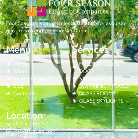
Four Season – your premier destination for exquisite
glass rooms and sunrooms in Dubai.
Menu
Services
Home
FOLDING GLASS
About
DOOR
Recent Projects
STAIRCASE GLASS
Blog
SWIMMING - POOLS
Contact Us
GLASS ROOMS
GLASS SKYLIGHTS
Location
+971 4 235 7777
info@fsgruae.com