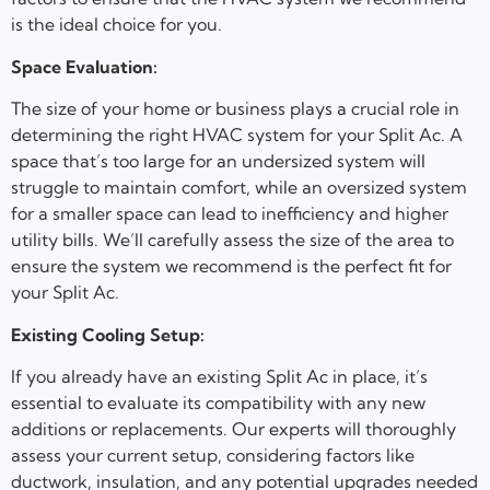
is the ideal choice for you.
Space Evaluation:
The size of your home or business plays a crucial role in
determining the right HVAC system for your Split Ac. A
space that’s too large for an undersized system will
struggle to maintain comfort, while an oversized system
for a smaller space can lead to inefficiency and higher
utility bills. We’ll carefully assess the size of the area to
ensure the system we recommend is the perfect fit for
your Split Ac.
Existing Cooling Setup:
If you already have an existing Split Ac in place, it’s
essential to evaluate its compatibility with any new
additions or replacements. Our experts will thoroughly
assess your current setup, considering factors like
ductwork, insulation, and any potential upgrades needed