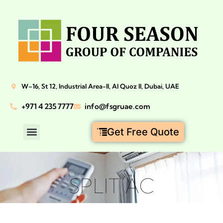
W–16, St 12, Industrial Area-II, Al Quoz II, Dubai, UAE
+971 4 235 7777
info@fsgruae.com
Get Free Quote
SPLIT AC