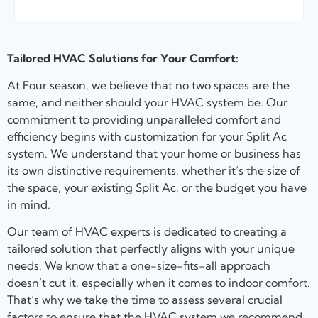
Tailored HVAC Solutions for Your Comfort:
At Four season, we believe that no two spaces are the
same, and neither should your HVAC system be. Our
commitment to providing unparalleled comfort and
efficiency begins with customization for your Split Ac
system. We understand that your home or business has
its own distinctive requirements, whether it’s the size of
the space, your existing Split Ac, or the budget you have
in mind.
Our team of HVAC experts is dedicated to creating a
tailored solution that perfectly aligns with your unique
needs. We know that a one-size-fits-all approach
doesn’t cut it, especially when it comes to indoor comfort.
That’s why we take the time to assess several crucial
factors to ensure that the HVAC system we recommend