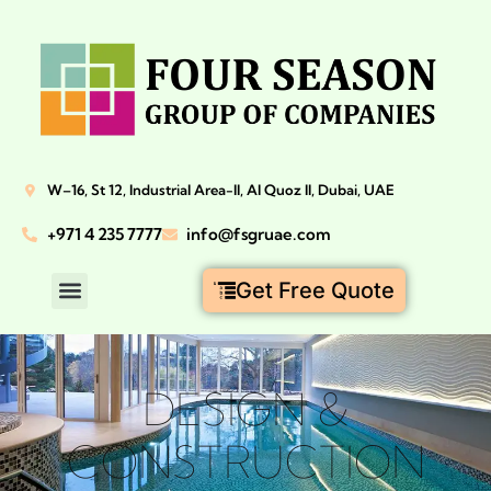
W–16, St 12, Industrial Area-II, Al Quoz II, Dubai, UAE
+971 4 235 7777
info@fsgruae.com
Get Free Quote
DESIGN &
CONSTRUCTION