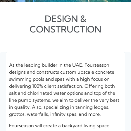
DESIGN &
CONSTRUCTION
As the leading builder in the UAE, Fourseason
designs and constructs custom upscale concrete
swimming pools and spas with a high focus on
delivering 100% client satisfaction. Offering both
salt and chlorinated water options and top of the
line pump systems, we aim to deliver the very best
in quality. Also, specializing in tanning ledges,
grottos, waterfalls, infinity spas, and more.
Fourseason will create a backyard living space