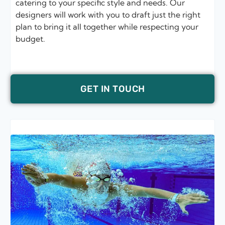
catering to your specific style and needs. Our
designers will work with you to draft just the right
plan to bring it all together while respecting your
budget.
GET IN TOUCH