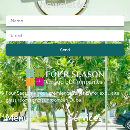
newsletter
Send
Four Season – your premier destination for exquisite
glass rooms and sunrooms in Dubai.
Menu
Services