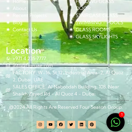
Home
FOLDING GLASS
About
DOOR
Recent Projects
STAIRCASE GLASS
Blog
SWIMMING - POOLS
Contact Us
GLASS ROOMS
GLASS SKYLIGHTS
Location
+971 4 235 7777
info@fsgruae.com
FACTORY: W–16, St 12, Industrial Area-2, Al Quoz
2, Dubai, UAE
SALES OFFICE: Al Naboodah Building, 108, Near
Shaikh Zayed Rd - Al Quoz 4 - Dubai
@2024 All Rights Are Reserved Four Season Group.
1