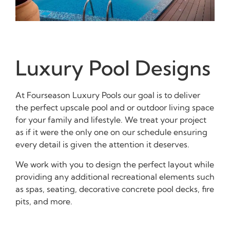
Luxury Pool Designs
At Fourseason Luxury Pools our goal is to deliver
the perfect upscale pool and or outdoor living space
for your family and lifestyle. We treat your project
as if it were the only one on our schedule ensuring
every detail is given the attention it deserves.
We work with you to design the perfect layout while
providing any additional recreational elements such
as spas, seating, decorative concrete pool decks, fire
pits, and more.