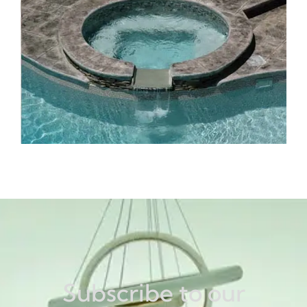
Subscribe to our