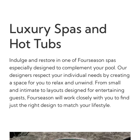
Luxury Spas and
Hot Tubs
Indulge and restore in one of Fourseason spas
especially designed to complement your pool. Our
designers respect your individual needs by creating
a space for you to relax and unwind. From small
and intimate to layouts designed for entertaining
guests, Fourseason will work closely with you to find
just the right design to match your lifestyle.