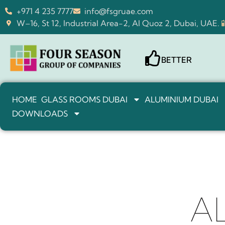
+971 4 235 7777
info@fsgruae.com
W–16, St 12, Industrial Area-2, Al Quoz 2, Dubai, UAE.
BETTER
HOME
GLASS ROOMS DUBAI
ALUMINIUM DUBAI
DOWNLOADS
A