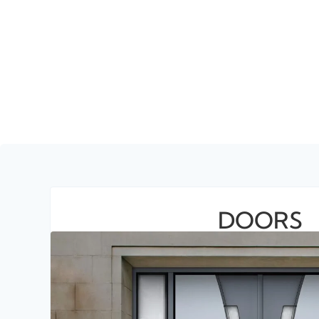
DOORS