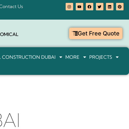
Contact Us
Get Free Quote
OMICAL
IL CONSTRUCTION DUBAI
MORE
PROJECTS
AI