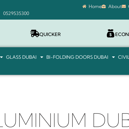
Home
About
0529535300
QUICKER
ECON
GLASS DUBAI
BI-FOLDING DOORS DUBAI
CIV
LUMINIUM DUB