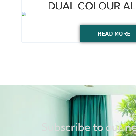
DUAL COLOUR A
READ MORE
Subscribe to our n