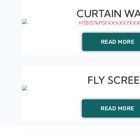
CURTAIN WA
READ MORE
FLY SCRE
READ MORE