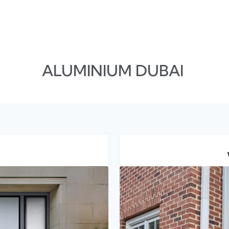
ALUMINIUM DUBAI