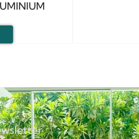
LUMINIUM
ewsletter