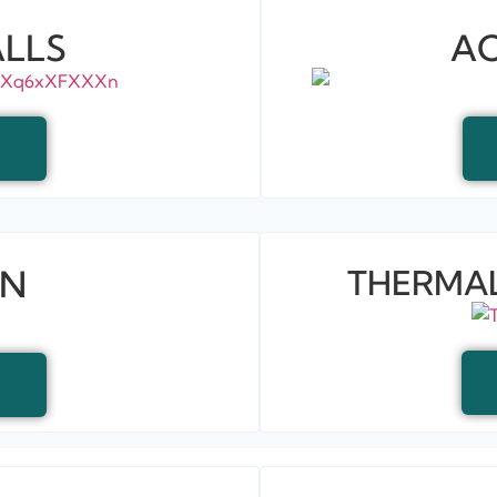
LLS
AC
EN
THERMAL