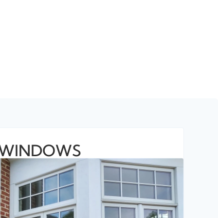
WINDOWS