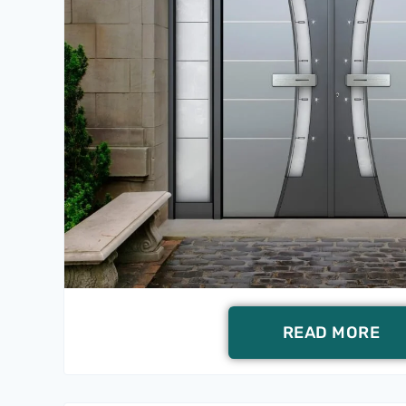
READ MORE