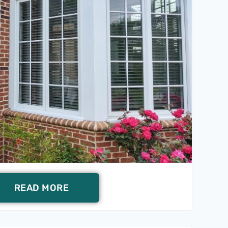
READ MORE