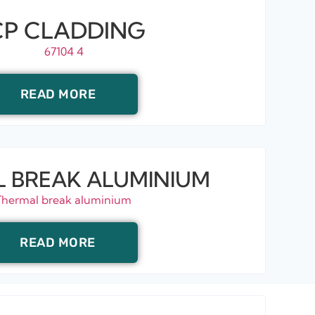
P CLADDING
READ MORE
 BREAK ALUMINIUM
READ MORE