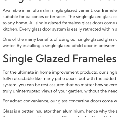
Available in an ultra slim single glazed variant, our framel
suitable for balconies or terraces. The single glazed glas
to any home. All single glazed frameless glass doors come a
kitchen. Every glass door system is easily retracted within
One of the many benefits of using our single glazed glass c
winter. By installing a single glazed bifold door in betwee
Single
Glazed Frameless
For the ultimate in home improvement products, our single g
fully retractable like many patio doors, but with the adde
system, you can be rest assured that no matter how severe 
truly uninterrupted views of your garden, without the need 
For added convenience, our glass concertina doors come wit
Glass is a better insulator than aluminium, hence why the sin