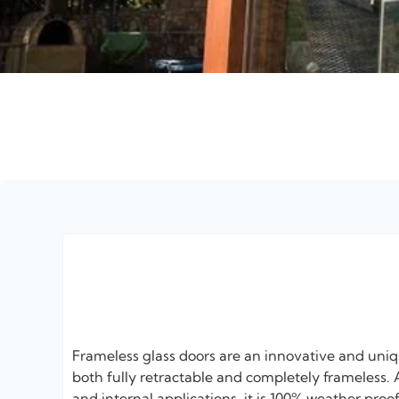
Frameless glass doors are an innovative and uni
both fully retractable and completely frameless. A
and internal applications, it is 100% weather pro