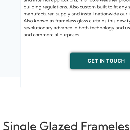
building regulations. Also custom built to fit any
manufacturer, supply and install nationwide our 
Also known as frameless glass curtains this new t
revolutionary advance in both technology and usab
and commercial purposes.
GET IN TOUCH
Single Glazed Frameles