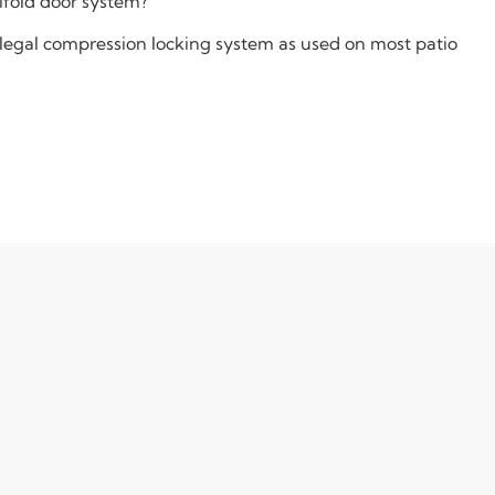
bifold door system?
chlegal compression locking system as used on most patio