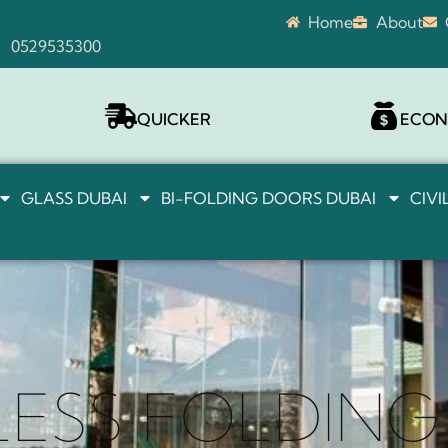
Home
About
0529535300
QUICKER
ECON
GLASS DUBAI
BI-FOLDING DOORS DUBAI
CIV
ESS FOLDIN