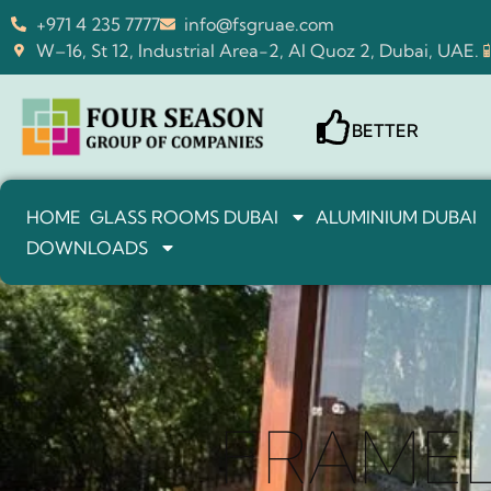
+971 4 235 7777
info@fsgruae.com
W–16, St 12, Industrial Area-2, Al Quoz 2, Dubai, UAE.
BETTER
HOME
GLASS ROOMS DUBAI
ALUMINIUM DUBAI
DOWNLOADS
FRAMEL