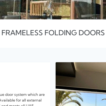
FRAMELESS FOLDING DOORS
que door system which are
vailable for all external
of and meets all UAE