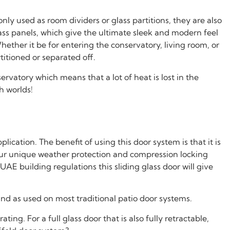
nly used as room dividers or glass partitions, they are also
ass panels, which give the ultimate sleek and modern feel
ether it be for entering the conservatory, living room, or
titioned or separated off.
rvatory which means that a lot of heat is lost in the
h worlds!
cation. The benefit of using this door system is that it is
g our unique weather protection and compression locking
E building regulations this sliding glass door will give
and as used on most traditional patio door systems.
ng. For a full glass door that is also fully retractable,