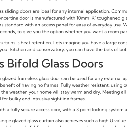
ess sliding doors are ideal for any internal application. Commo
s concertina door is manufactured with 10mm ‘K’ toughened gl
s standard with an access panel for ease of everyday use. Wh
 seconds, to give you the option whether you want a room par
urtains is heat retention. Lets imagine you have a large conse
n your kitchen and conservatory, you can have the bets of bot
 Bifold Glass Doors
lazed frameless glass door can be used for any external appli
d benefit of having no frames! Fully weather resistant, usin
the weather, your home will stay warm and dry. Meeting all UA
for bulky and intrusive sightline frames.
h a fully secure access door, with a 3 point locking system 
gle glazed glass curtain also achieves such a high U value rati