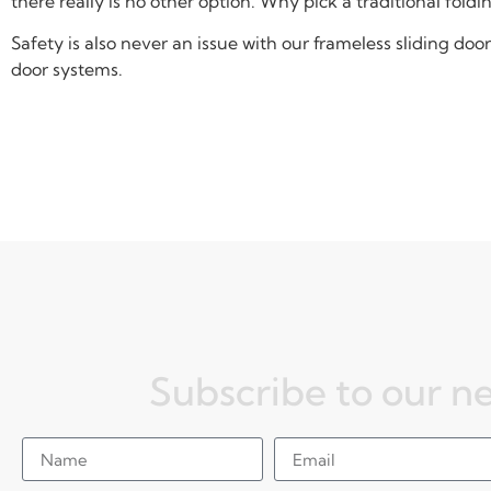
there really is no other option. Why pick a traditional fold
Safety is also never an issue with our frameless sliding d
door systems.
Subscribe to our n