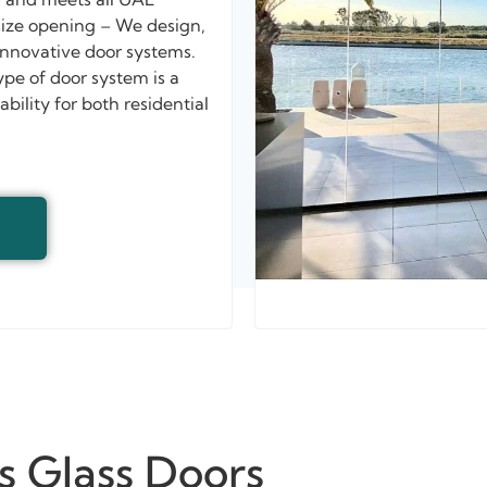
 size opening – We design,
innovative door systems.
ype of door system is a
ility for both residential
s Glass Doors