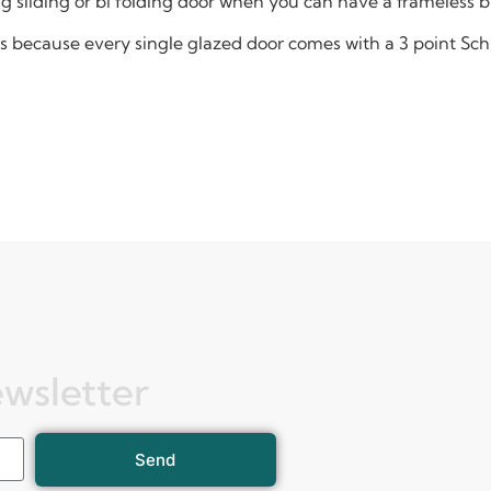
ing sliding or bi folding door when you can have a frameless 
oors because every single glazed door comes with a 3 point S
ewsletter
Send