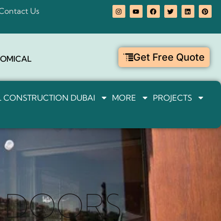
Contact Us
Get Free Quote
OMICAL
IL CONSTRUCTION DUBAI
MORE
PROJECTS
G DOORS