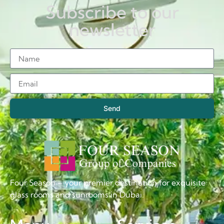
Subscribe to our
newsletter
Send
Four Season – your premier destination for exquisite
glass rooms and sunrooms in Dubai.