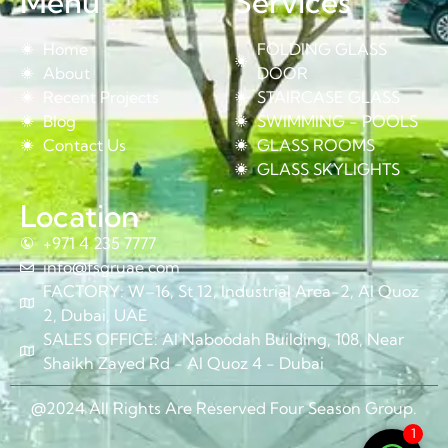
Menu
Services
Home
FOLDING GLASS
About
DOOR
Recent Projects
STAIRCASE GLASS
Blog
SWIMMING - POOLS
Contact Us
GLASS ROOMS
GLASS SKYLIGHTS
Location
+971 4 235 7777
info@fsgruae.com
FACTORY: W–16, St 12, Industrial Area-2, Al Quoz
2, Dubai, UAE
SALES OFFICE: Al Naboodah Building, 108, Near
Shaikh Zayed Rd - Al Quoz 4 - Dubai
@2024 All Rights Are Reserved Four Season Group.
1