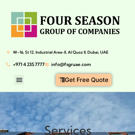
W–16, St 12, Industrial Area-II, Al Quoz II, Dubai, UAE
+971 4 235 7777
info@fsgruae.com
Get Free Quote
Services