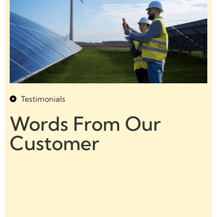
Testimonials
Words From Our
Customer