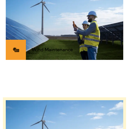
Wind Maintenance