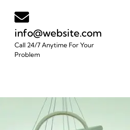
info@website.com
Call 24/7 Anytime For Your
Problem