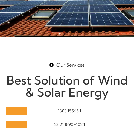
Our Services
Best Solution of Wind
& Solar Energy
Solar Maintenance
Turbine Care