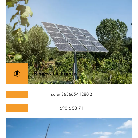
Renewable Energy
Paneling Care
Solar Solutions