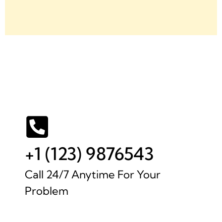
+1 (123) 9876543
Call 24/7 Anytime For Your
Problem