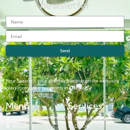
newsletter
Send
Four Season – your premier destination for exquisite
glass rooms and sunrooms in Dubai.
Menu
Services
Home
FOLDING GLASS
About
DOOR