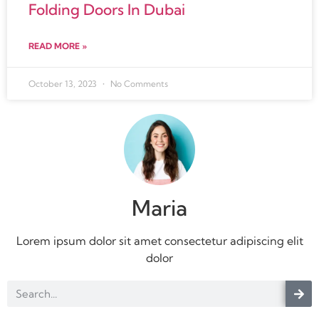
Folding Doors In Dubai
READ MORE »
October 13, 2023
No Comments
Maria
Lorem ipsum dolor sit amet consectetur adipiscing elit
dolor