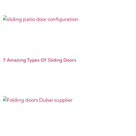
7 Amazing Types Of Sliding Doors