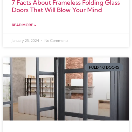
7 Facts About Frameless Folding Glass
Doors That Will Blow Your Mind
READ MORE »
January 25, 2024
No Comments
FOLDING DOORS