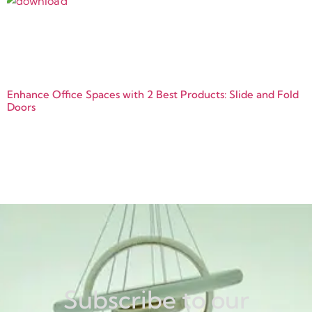
Enhance Office Spaces with 2 Best Products: Slide and Fold
Doors
Subscribe to our