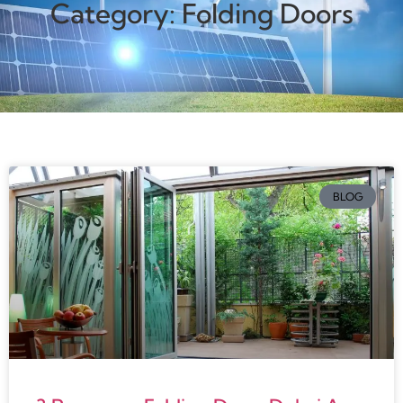
Category: Folding Doors
BLOG