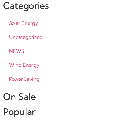
Categories
Solar Energy
Uncategorized
NEWS
Wind Energy
Power Saving
On Sale
Popular