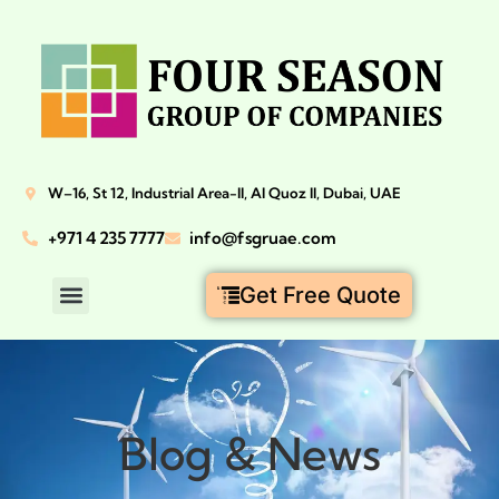
W–16, St 12, Industrial Area-II, Al Quoz II, Dubai, UAE
+971 4 235 7777
info@fsgruae.com
Get Free Quote
Blog & News