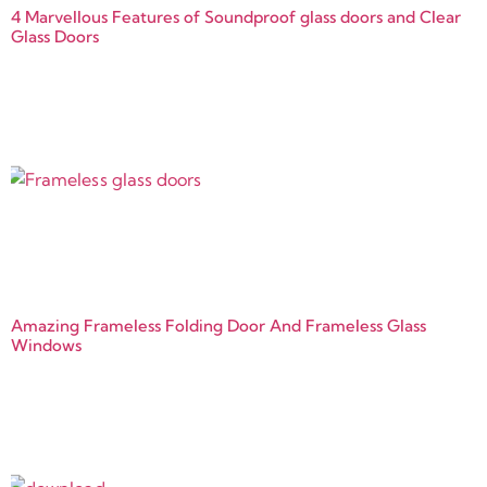
4 Marvellous Features of Soundproof glass doors and Clear
Glass Doors
Amazing Frameless Folding Door And Frameless Glass
Windows