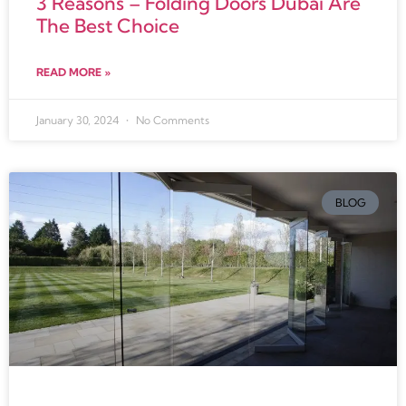
3 Reasons – Folding Doors Dubai Are
The Best Choice
READ MORE »
January 30, 2024
No Comments
BLOG