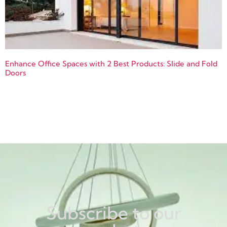
Enhance Office Spaces with 2 Best Products: Slide and Fold
Doors
Subscribe to our