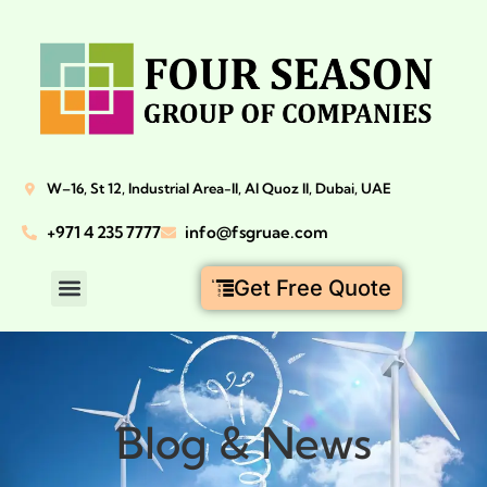
W–16, St 12, Industrial Area-II, Al Quoz II, Dubai, UAE
+971 4 235 7777
info@fsgruae.com
Get Free Quote
Blog & News