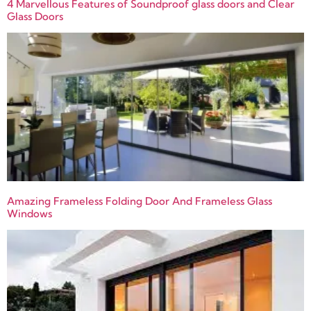
4 Marvellous Features of Soundproof glass doors and Clear
Glass Doors
Amazing Frameless Folding Door And Frameless Glass
Windows