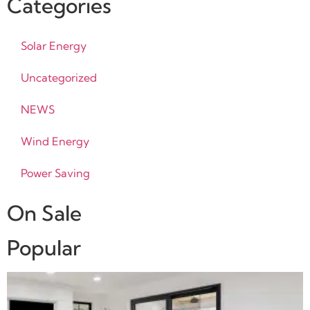
Categories
Solar Energy
Uncategorized
NEWS
Wind Energy
Power Saving
On Sale
Popular