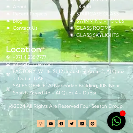
About
DOOR
Recent Projects
STAIRCASE GLASS
Blog
SWIMMING - POOLS
Contact Us
GLASS ROOMS
GLASS SKYLIGHTS
Location
+971 4 235 7777
info@fsgruae.com
FACTORY: W–16, St 12, Industrial Area-2, Al Quoz
2, Dubai, UAE
SALES OFFICE: Al Naboodah Building, 108, Near
Shaikh Zayed Rd - Al Quoz 4 - Dubai
@2024 All Rights Are Reserved Four Season Group.
1