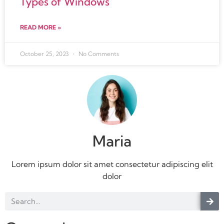
Types of Windows
READ MORE »
October 25, 2023
No Comments
Maria
Lorem ipsum dolor sit amet consectetur adipiscing elit
dolor