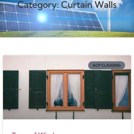
Category: Curtain Walls
ACP CLADDING