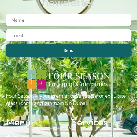
newsletter
Send
Four Season – your premier destination for exquisite
glass rooms and sunrooms in Dubai.
Menu
Services
Home
FOLDING GLASS