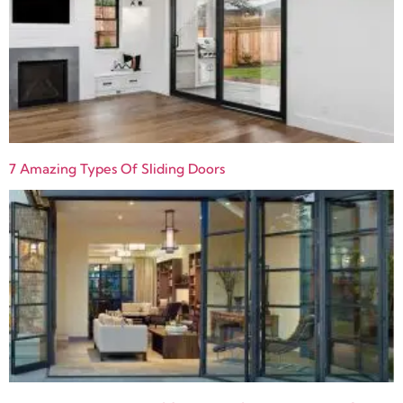
7 Amazing Types Of Sliding Doors