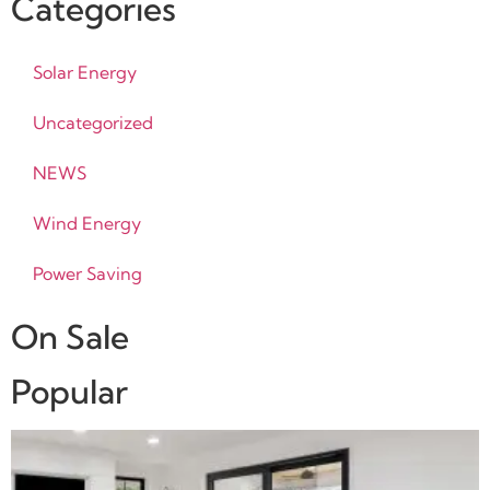
Categories
Solar Energy
Uncategorized
NEWS
Wind Energy
Power Saving
On Sale
Popular