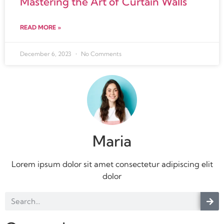
Mastering the Art of Curtain Walls
READ MORE »
December 6, 2023
No Comments
Maria
Lorem ipsum dolor sit amet consectetur adipiscing elit
dolor