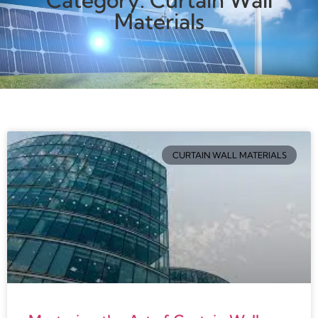
Category: Curtain Wall
Materials
CURTAIN WALL MATERIALS