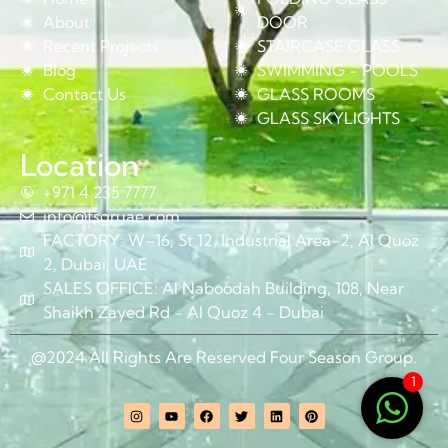
About
DOOR
Recent Projects
STAIRCASE GLASS
Blog
SWIMMING - POOLS
Contact Us
GLASS ROOMS
GLASS SKYLIGHTS
Location
+971 4 235 7777
info@fsgruae.com
FACTORY: W–16, St 12, Industrial Area-2, Al Quoz
2, Dubai, UAE
SALES OFFICE: Al Naboodah Building, 108, Near
Shaikh Zayed Rd - Al Quoz 4 - Dubai
@2024 All Rights Are Reserved Four Season Group.
1