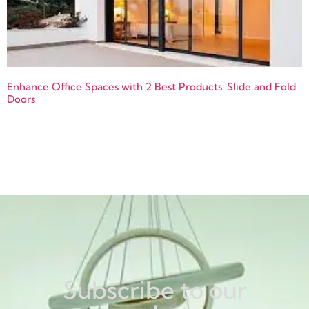
Enhance Office Spaces with 2 Best Products: Slide and Fold
Doors
Subscribe to our