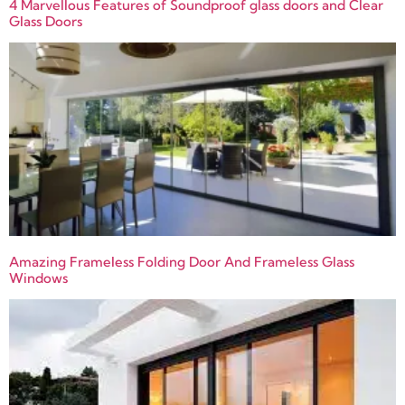
4 Marvellous Features of Soundproof glass doors and Clear
Glass Doors
Amazing Frameless Folding Door And Frameless Glass
Windows