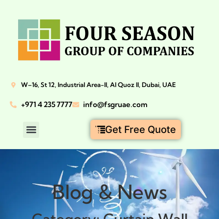
W–16, St 12, Industrial Area-II, Al Quoz II, Dubai, UAE
+971 4 235 7777
info@fsgruae.com
Get Free Quote
Blog & News