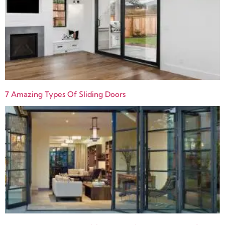
7 Amazing Types Of Sliding Doors