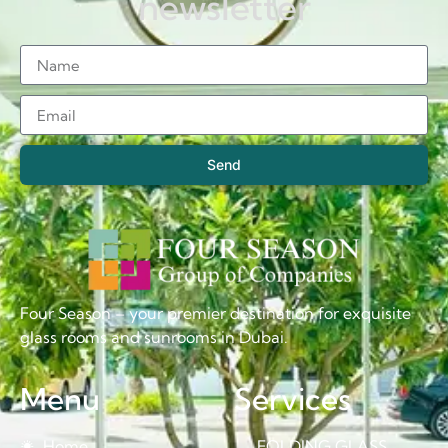
newsletter
Send
Four Season – your premier destination for exquisite
glass rooms and sunrooms in Dubai.
Menu
Services
Home
FOLDING GLASS