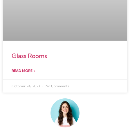
Glass Rooms
READ MORE »
October 24, 2023
No Comments