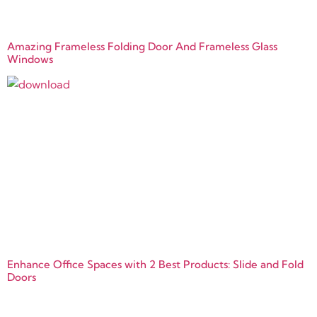
Amazing Frameless Folding Door And Frameless Glass
Windows
Enhance Office Spaces with 2 Best Products: Slide and Fold
Doors