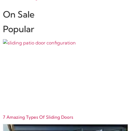
On Sale
Popular
7 Amazing Types Of Sliding Doors