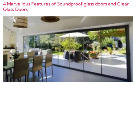
4 Marvellous Features of Soundproof glass doors and Clear
Glass Doors