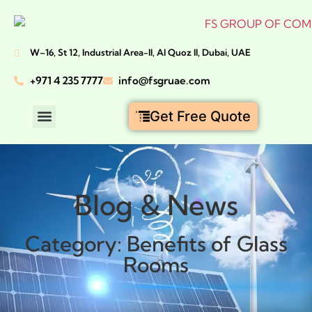
W–16, St 12, Industrial Area-II, Al Quoz II, Dubai, UAE
+971 4 235 7777
info@fsgruae.com
Get Free Quote
GLASS ROOMS DUBAI
ALUMINIUM DUBAI
BI-FOLDING DOORS DUBAI
CIVIL CONSTRUCTION DUBAI
Blog & News
Category: Benefits of Glass
Rooms