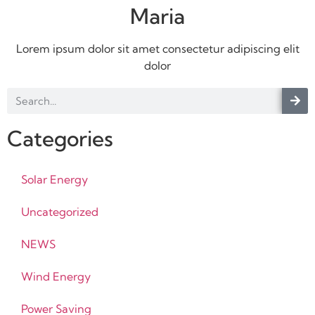
Maria
Lorem ipsum dolor sit amet consectetur adipiscing elit
dolor
Categories
Solar Energy
Uncategorized
NEWS
Wind Energy
Power Saving