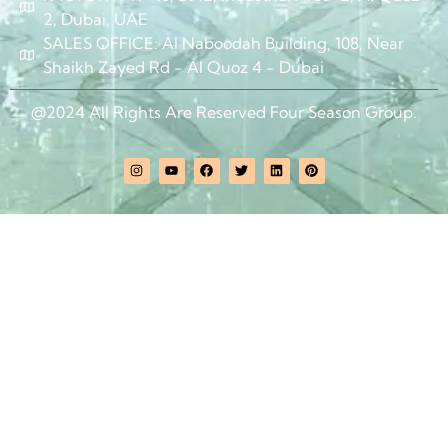
2, Dubai, UAE
SALES OFFICE: Al Naboodah Building, 108, Near
Shaikh Zayed Rd - Al Quoz 4 - Dubai
@2024 All Rights Are Reserved Four Season Group.