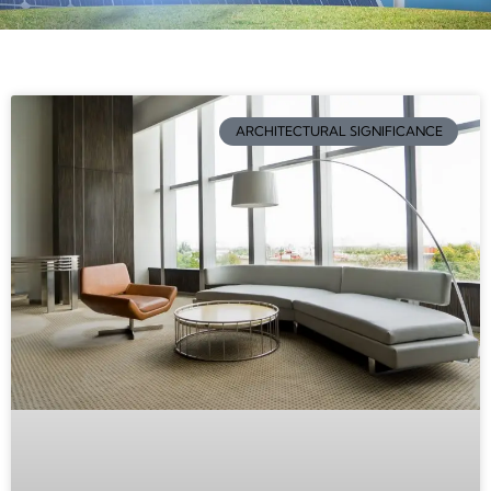
ARCHITECTURAL SIGNIFICANCE