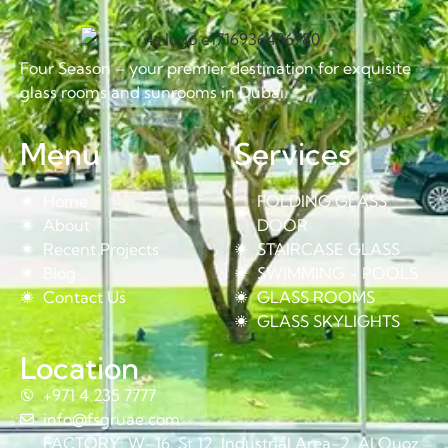
Four Season – your premier destination for exquisite
glass rooms and sunrooms in Dubai.
Menu
Services
Home
FOLDING GLASS
About
DOOR
Recent Projects
STAIRCASE GLASS
Blog
SWIMMING - POOLS
Contact Us
GLASS ROOMS
GLASS SKYLIGHTS
Location
+971 4 235 7777
info@fsgruae.com
FACTORY: W–16, St 12, Industrial Area-2, Al Quoz