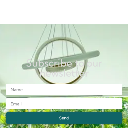
Subscribe to our
newsletter
Send